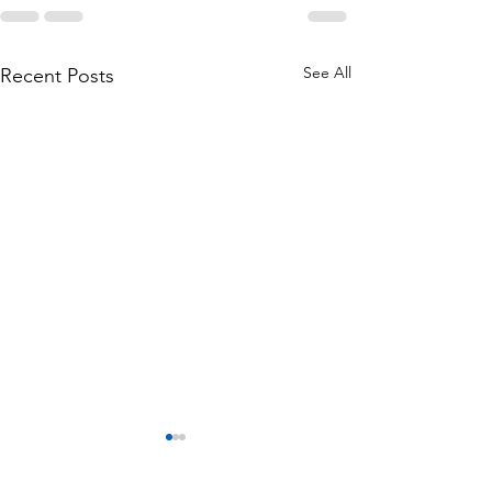
See All
Recent Posts