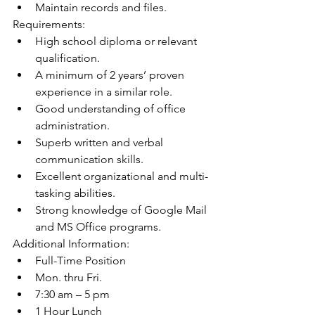
Maintain records and files.
Requirements:
High school diploma or relevant 
qualification.
A minimum of 2 years’ proven 
experience in a similar role.
Good understanding of office 
administration.
Superb written and verbal 
communication skills.
Excellent organizational and multi-
tasking abilities.
Strong knowledge of Google Mail 
and MS Office programs.
Additional Information:
Full-Time Position
Mon. thru Fri.
7:30 am – 5 pm
1 Hour Lunch