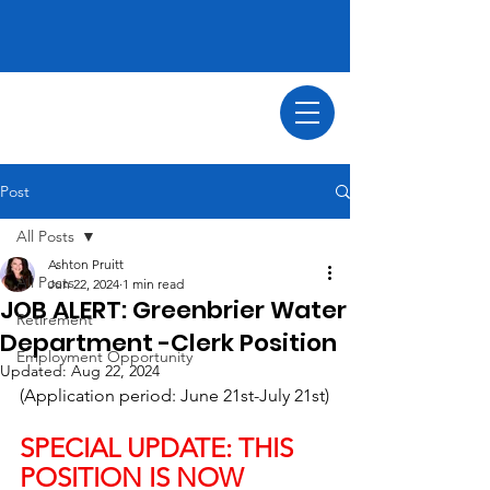
Post
All Posts
Ashton Pruitt
All Posts
Jun 22, 2024
1 min read
JOB ALERT: Greenbrier Water
Retirement
Department -Clerk Position
Employment Opportunity
Updated:
Aug 22, 2024
(Application period: June 21st-July 21st)
SPECIAL UPDATE: THIS 
POSITION IS NOW 