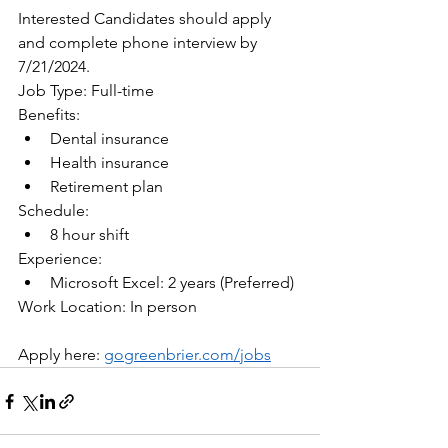
Interested Candidates should apply 
and complete phone interview by 
7/21/2024.
Job Type: Full-time
Benefits:
Dental insurance
Health insurance
Retirement plan
Schedule:
8 hour shift
Experience:
Microsoft Excel: 2 years (Preferred)
Work Location: In person
Apply here: 
gogreenbrier.com/jobs