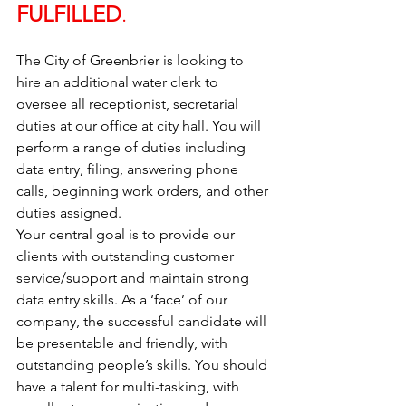
FULFILLED
. 
The City of Greenbrier is looking to 
hire an additional water clerk to 
oversee all receptionist, secretarial 
duties at our office at city hall. You will 
perform a range of duties including 
data entry, filing, answering phone 
calls, beginning work orders, and other 
duties assigned. 
Your central goal is to provide our 
clients with outstanding customer 
service/support and maintain strong 
data entry skills. As a ‘face’ of our 
company, the successful candidate will 
be presentable and friendly, with 
outstanding people’s skills. You should 
have a talent for multi-tasking, with 