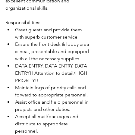
excellent communication and 
organizational skills. 
Responsibilities:
Greet guests and provide them 
with superb customer service.
Ensure the front desk & lobby area 
is neat, presentable and equipped 
with all the necessary supplies.
DATA ENTRY, DATA ENTRY, DATA 
ENTRY!! Attention to detail/HIGH 
PRIORITY!!
Maintain logs of priority calls and 
forward to appropriate personnel.
Assist office and field personnel in 
projects and other duties.
Accept all mail/packages and 
distribute to appropriate 
personnel.