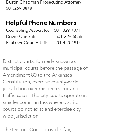
Dustin Chapman Prosecuting Attorney
501.269.3878
Helpful Phone Numbers
Counseling Associates:
501-329-7071
Driver Control: 501-329-5056
Faulkner County Jail: 501-450-4914
District courts, formerly known as
municipal courts before the passage of
Amendment 80 to the
Arkansas
Constitution
, exercise county-wide
jurisdiction over misdemeanor and
traffic cases. The city courts operate in
smaller communities where district
courts do not exist and exercise city-
wide jurisdiction.
The District Court provides fair,