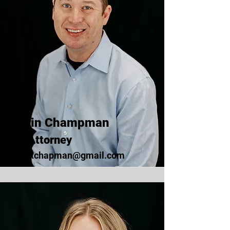
Dustin Champman
City Attorney
dustintchapman@gmail.com