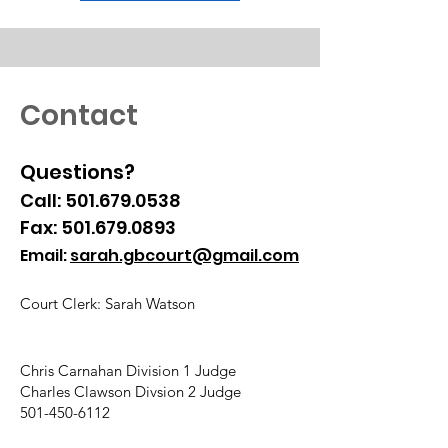
Contact
Questions?
Call:
501.679.0538
Fax:
501.679.0893
Email:
sarah.gbcourt@gmail.com
Court Clerk: Sarah Watson
Chris Carnahan Division 1 Judge
Charles Clawson Divsion 2 Judge
501-450-6112