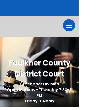
Faulkner County
District Court
Greenbrier Division
Open Monday -Thursday 7:30-5
PM
Friday 8-Noon