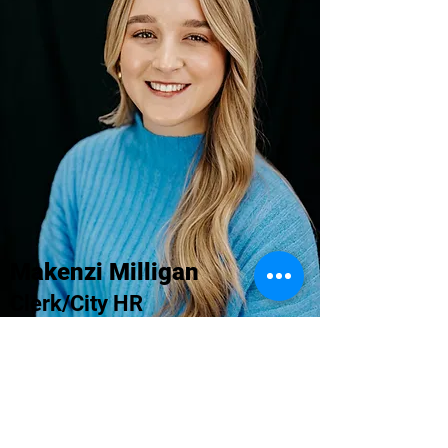
Makenzi Milligan
Clerk/City HR
hr@gogreenbrier.com
Quick Links