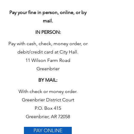
Pay your fine in person, online, or by
mail.
IN PERSON:
Pay with cash, check, money order, or
debit/credit card at City Hall.
11 Wilson Farm Road
Greenbrier
BY MAIL:
With check or money order.
Greenbrier District Court
P.O. Box 415
Greenbrier, AR 72058
PAY ONLINE