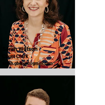
Sarah Watson
Court Clerk
sarah.gbcourt@gmail.com