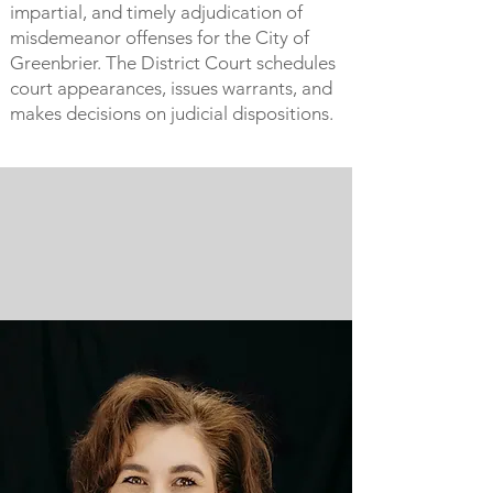
impartial, and timely adjudication of
misdemeanor offenses for the City of
Greenbrier. The District Court schedules
court appearances, issues warrants, and
makes decisions on judicial dispositions.