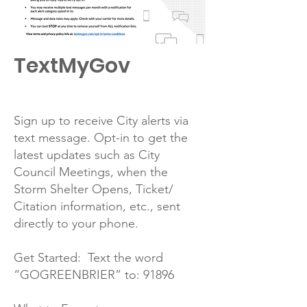
TextMyGov
Sign up to receive City alerts via
text message. Opt-in to get the
latest updates such as City
Council Meetings, when the
Storm Shelter Opens, Ticket/
Citation information, etc., sent
directly to your phone.
Get Started: Text the word
“GOGREENBRIER” to: 91896