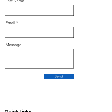
Last Name
Email
Message
Send
Quick Links