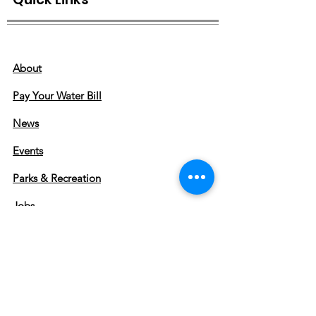
About
Pay Your Water Bill
News
Events
Parks & Recreation
Jobs
IT SOS
Greenbrier, Arkansas