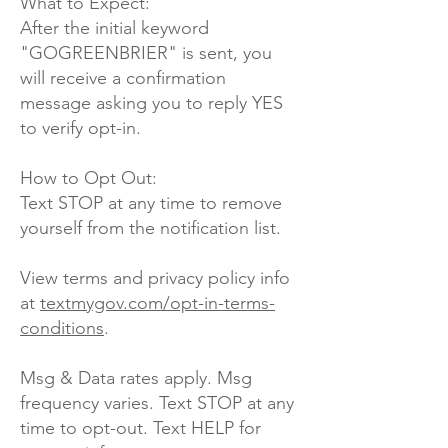
What to Expect:
After the initial keyword
"GOGREENBRIER" is sent, you
will receive a confirmation
message asking you to reply YES
to verify opt-in.
How to Opt Out:
Text STOP at any time to remove
yourself from the notification list.
View terms and privacy policy info
at
textmygov.com/opt-in-terms-
conditions
.
Msg & Data rates apply. Msg
frequency varies. Text STOP at any
time to opt-out. Text HELP for