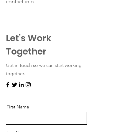
contact info.
Let’s Work
Together
Get in touch so we can start working
together.
First Name