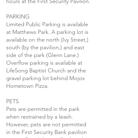
hours at the First Security Pavilion.
PARKING
Limited Public Parking is available
at Matthews Park. A parking lot is
available on the north (Ivy Street,)
south (by the pavilion,) and east
side of the park (Glenn Lane.)
Overflow parking is available at
LifeSong Baptist Church and the
gravel parking lot behind Mojos
Hometown Pizza.
PETS
Pets are permitted in the park
when restrained by a leash.
However, pets are not permitted
in the First Security Bank pavilion