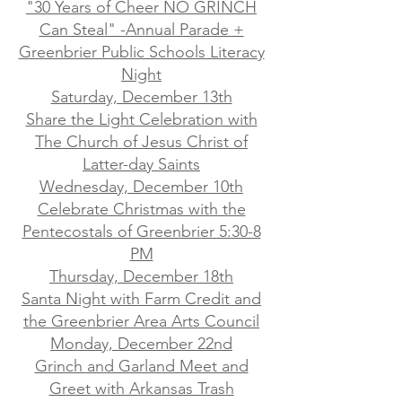
"30 Years of Cheer NO GRINCH
Can Steal" -Annual Parade +
Greenbrier Public Schools Literacy
Night
Saturday, December 13th
Share the Light Celebration with
The Church of Jesus Christ of
Latter-day Saints
Wednesday, December 10th
Celebrate Christmas with the
Pentecostals of Greenbrier 5:30-8
PM
Thursday, December 18th
Santa Night with Farm Credit and
the Greenbrier Area Arts Council
Monday, December 22nd
Grinch and Garland Meet and
Greet with Arkansas Trash