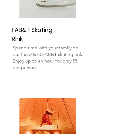
FAB&T Skating
Rink
Spend time with your family on
our fun 30x70 FAB&T skating rink.
Enjoy up to an hour for only $5
per person.