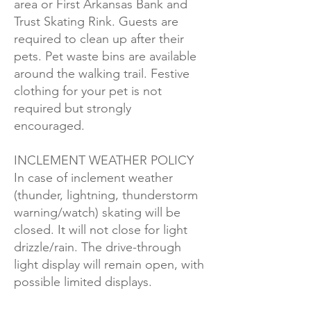
area or First Arkansas Bank and
Trust Skating Rink. Guests are
required to clean up after their
pets. Pet waste bins are available
around the walking trail. Festive
clothing for your pet is not
required but strongly
encouraged.
INCLEMENT WEATHER POLICY
In case of inclement weather
(thunder, lightning, thunderstorm
warning/watch) skating will be
closed. It will not close for light
drizzle/rain. The drive-through
light display will remain open, with
possible limited displays.