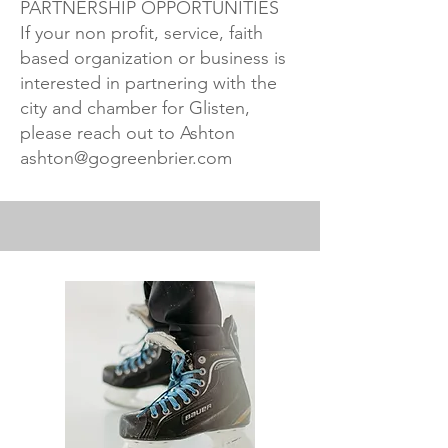
PARTNERSHIP OPPORTUNITIES
If your non profit, service, faith
based organization or business is
interested in partnering with the
city and chamber for Glisten,
please reach out to Ashton
ashton@gogreenbrier.com