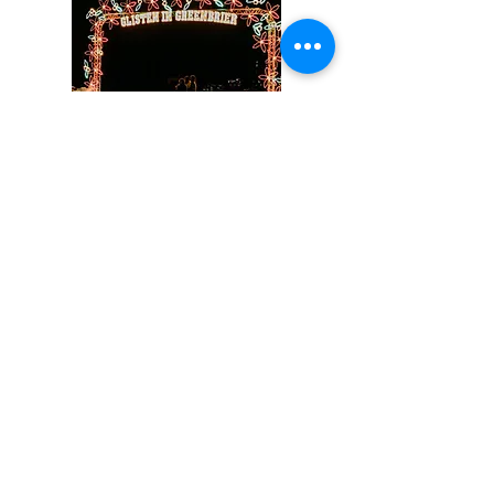
Light Displays
Enjoy a magical light display
around Matthews Park featuring
Santa, reindeer, lit trees, and so
much more! Take a photo in
front of our beautiful tree
sponsored by Graham Brothers
Electric and Wright Welding.