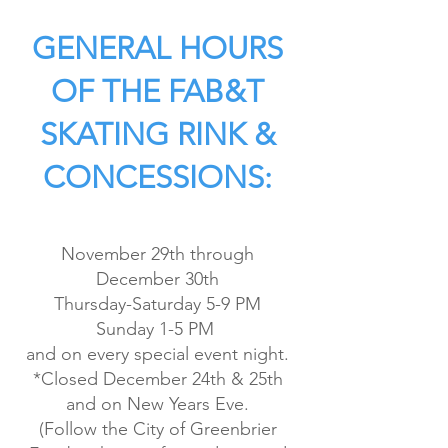
GENERAL HOURS
OF THE FAB&T
SKATING RINK &
CONCESSIONS:
November 29th through
December 30th
Thursday-Saturday 5-9 PM
Sunday 1-5 PM
and on every special event night.
*Closed December 24th & 25th
and on New Years Eve.
(Follow the City of Greenbrier