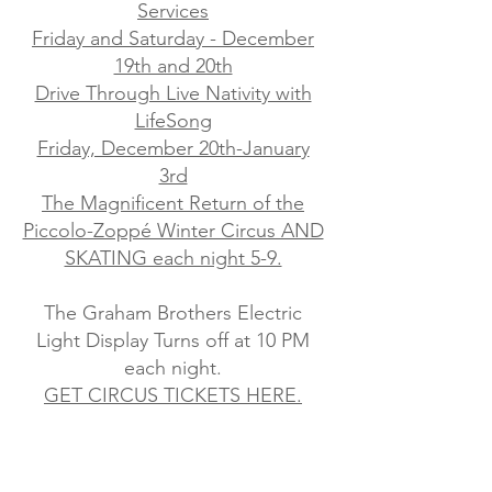
Services
Friday and Saturday - December
19th and 20th
Drive Through Live Nativity with
LifeSong
Friday, December 20th-January
3rd
The Magnificent Return of the
Piccolo-Zoppé Winter Circus AND
SKATING each night 5-9.
The Graham Brothers Electric
Light Display Turns off at 10 PM
each night.
GET CIRCUS TICKETS HERE.