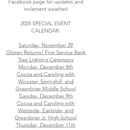
Facebook page for updates and
inclement weather)
2025 SPECIAL EVENT
CALENDAR:
Saturday, November 29
Glisten Returns! First Service Bank
Tree Lighting Ceremony
Monday, December 8th
Cocoa and Caroling with
Wooster, Springhill, and
Greenbrier Middle School
Tuesday, December 9th
Cocoa and Caroling with
Westside, Eastside, and
Greenbrier Jr. High School
Thursday, December 11th