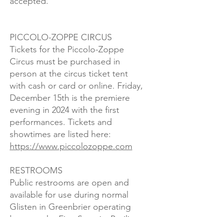
accepted.
PICCOLO-ZOPPE CIRCUS
Tickets for the Piccolo-Zoppe
Circus must be purchased in
person at the circus ticket tent
with cash or card or online. Friday,
December 15th is the premiere
evening in 2024 with the first
performances. Tickets and
showtimes are listed here:
https://www.piccolozoppe.com
RESTROOMS
Public restrooms are open and
available for use during normal
Glisten in Greenbrier operating