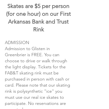
Skates are $5 per person
(for one hour) on our First
Arkansas Bank and Trust
Rink
ADMISSION
Admission to Glisten in
Greenbrier is FREE. You can
choose to drive or walk through
the light display. Tickets for the
FAB&T skating rink must be
purchased in person with cash or
card. Please note that our skating
rink is polysynthetic "ice" you
must use our real ice skates to
participate. No reservations are