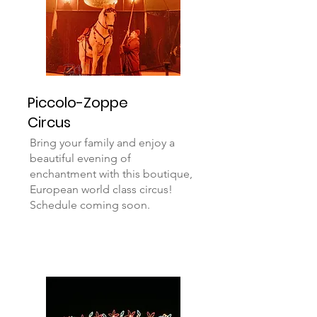
Piccolo-Zoppe
Circus
Bring your family and enjoy a
beautiful evening of
enchantment with this boutique,
European world class circus!
Schedule coming soon.