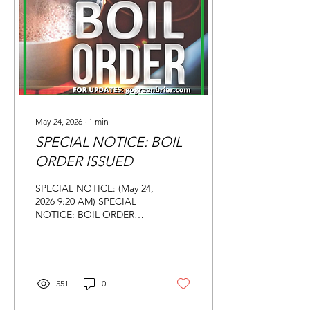
connected to that
organization, the future of
the Greenbrier facility was
in question regarding
certain programs...
May 24, 2026
∙
1
min
SPECIAL NOTICE: BOIL
ORDER ISSUED
SPECIAL NOTICE: (May 24,
2026 9:20 AM) SPECIAL
NOTICE: BOIL ORDER
ISSUED Update (May 24,
2026 9:28 AM) Due to the
water leak north of
Greenbrier, a BOIL ORDER
has been issued for
551
0
affected customers down
Hwy 285 East, Merritt,