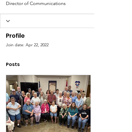
Director of Communications
Profile
Join date: Apr 22, 2022
Posts