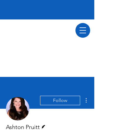
More actions
Follow
Writer
Ashton Pruitt