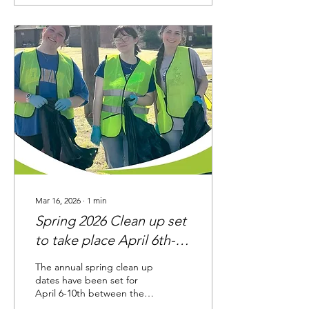
Lieblong, and Burkett Flatt
areas. Our crews are
working diligently to repair
the leak. Please
understand that it will be
late next week before this
is lifted due to the holiday
and clearance from the
Arkansas Department of
Health. Thank you for your
patience and...
Mar 16, 2026
∙
1
min
Spring 2026 Clean up set
to take place April 6th-
10th
The annual spring clean up
dates have been set for
April 6-10th between the
hours of 7:30 AM to 5 PM.