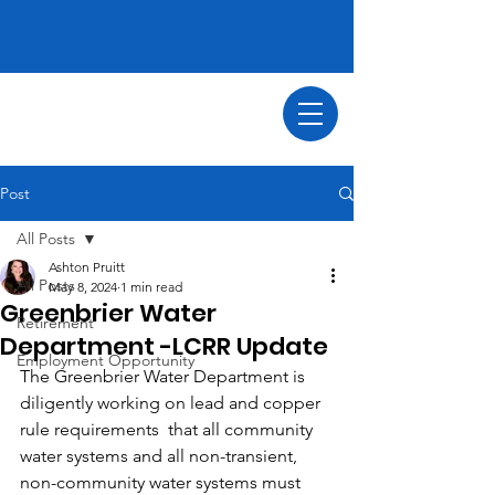
Post
All Posts
Ashton Pruitt
All Posts
May 8, 2024
1 min read
Greenbrier Water
Retirement
Department -LCRR Update
Employment Opportunity
The Greenbrier Water Department is 
diligently working on lead and copper 
rule requirements  that all community 
water systems and all non-transient, 
non-community water systems must 