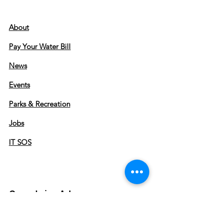
About
Pay Your Water Bill
News
Events
Parks & Recreation
Jobs
IT SOS
Greenbrier, Arkansas
City Hall Hours