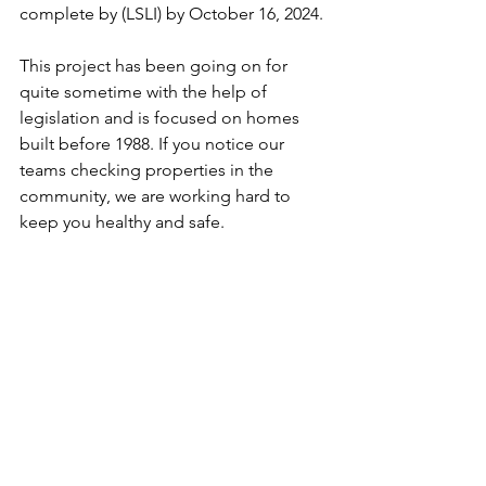
complete by (LSLI) by October 16, 2024. 
This project has been going on for 
quite sometime with the help of 
legislation and is focused on homes 
built before 1988. If you notice our 
teams checking properties in the 
community, we are working hard to 
keep you healthy and safe. 