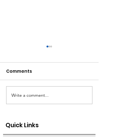
Comments
Write a comment...
CITY OF GREENBRIER -
SPECIAL NOTICE
ISSUES SYSTEM WIDE
ORDER ISSUED
BOIL ORDER
Quick Links