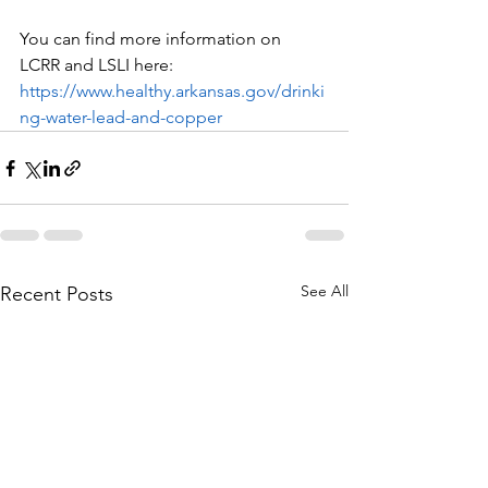
You can find more information on 
LCRR and LSLI here: 
https://www.healthy.arkansas.gov/drinki
ng-water-lead-and-copper
See All
Recent Posts