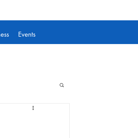
ess
Events