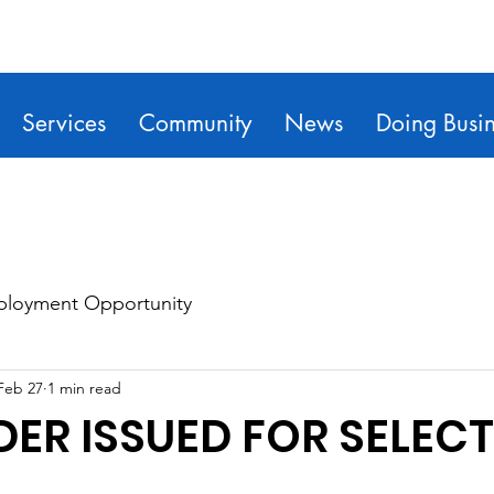
Services
Community
News
Doing Busin
loyment Opportunity
Feb 27
1 min read
DER ISSUED FOR SELECT