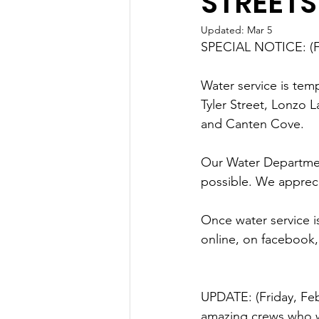
STREETS
Updated:
Mar 5
SPECIAL NOTICE: (Fe
Water service is temp
Tyler Street, Lonzo 
and Canten Cove.
Our Water Department 
possible. We appreci
Once water service is
online, on facebook, 
UPDATE: (Friday, Feb
amazing crews who wo