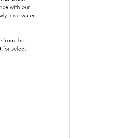
ance with our 
wly have water 
 from the 
 for select 