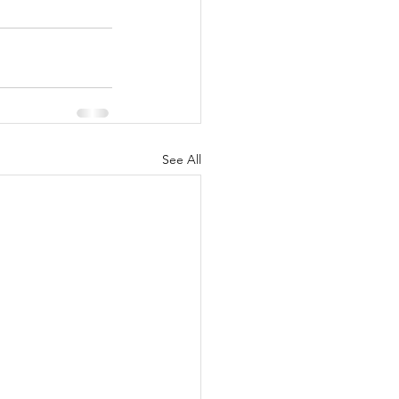
See All