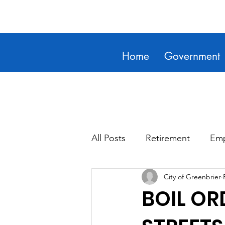
Home
Government
All Posts
Retirement
Emp
City of Greenbrier
BOIL OR