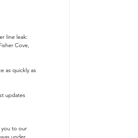
r line leak: 
Fisher Cove, 
e as quickly as 
ost updates 
 you to our 
 was under 