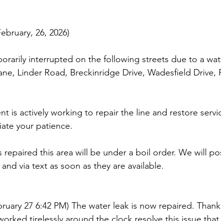
bruary, 26, 2026)
orarily interrupted on the following streets due to a wate
Lane, Linder Road, Breckinridge Drive, Wadesfield Drive, 
is actively working to repair the line and restore servic
ate your patience.
 repaired this area will be under a boil order. We will p
and via text as soon as they are available.
ruary 27 6:42 PM) The water leak is now repaired. Thank
rked tirelessly around the clock resolve this issue that