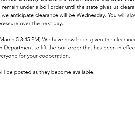
l remain under a boil order until the state gives us clear
t we anticipate clearance will be Wednesday. You will slo
pressure over the next day.
March 5 3:45 PM) We have now been given the clearance
 Department to lift the boil order that has been in effect
veryone for your cooperation.
ill be posted as they become available.