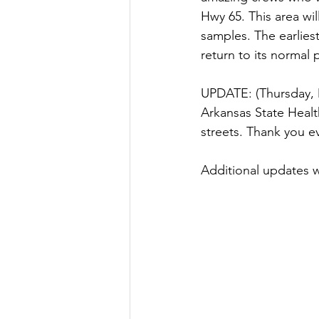
Hwy 65. This area wil
samples. The earlies
return to its normal 
UPDATE: (Thursday, 
Arkansas State Health
streets. Thank you e
Additional updates w