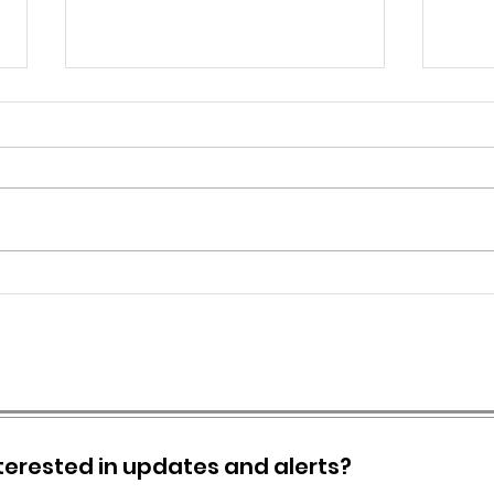
CITY OF GREENBRIER -
SPEC
ISSUES SYSTEM WIDE BOIL
ORD
ORDER
terested in updates and alerts?