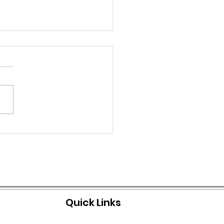
IAL NOTICE: BOIL
ER ISSUED
Quick Links