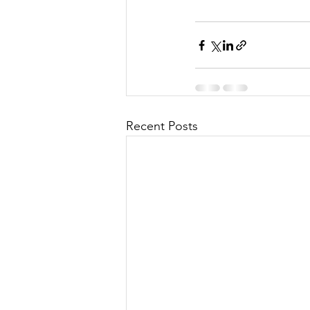
Recent Posts