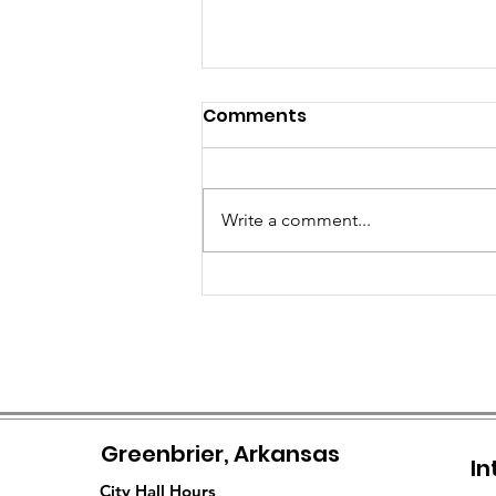
Comments
Write a comment...
City of Greenbrier
Officially Assumes
Management of Senior
Citizens Center
Greenbrier, Arkansas
In
City Hall Hours